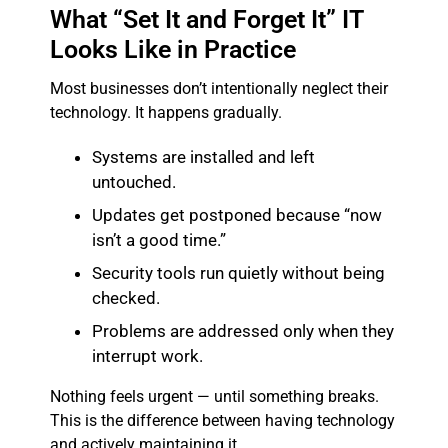
What “Set It and Forget It” IT
Looks Like in Practice
Most businesses don’t intentionally neglect their
technology. It happens gradually.
Systems are installed and left
untouched.
Updates get postponed because “now
isn’t a good time.”
Security tools run quietly without being
checked.
Problems are addressed only when they
interrupt work.
Nothing feels urgent — until something breaks.
This is the difference between having technology
and actively maintaining it.