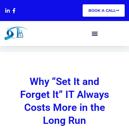
BOOK A CALL
Why “Set It and
Forget It” IT Always
Costs
More in the
Long Run