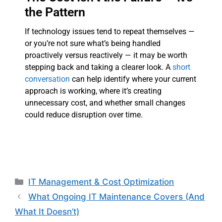
the Pattern
If technology issues tend to repeat themselves —
or you’re not sure what’s being handled
proactively versus reactively — it may be worth
stepping back and taking a clearer look. A
short
conversation
can help identify where your current
approach is working, where it’s creating
unnecessary cost, and whether small changes
could reduce disruption over time.
IT Management & Cost Optimization
What Ongoing IT Maintenance Covers (And
What It Doesn’t)