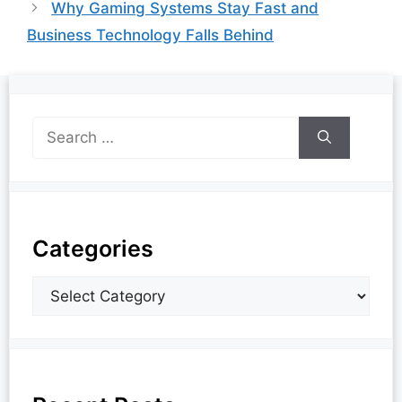
Why Gaming Systems Stay Fast and
Business Technology Falls Behind
Categories