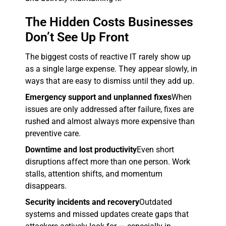
The Hidden Costs Businesses
Don’t See Up Front
The biggest costs of reactive IT rarely show up
as a single large expense. They appear slowly, in
ways that are easy to dismiss until they add up.
Emergency support and unplanned fixes
When
issues are only addressed after failure, fixes are
rushed and almost always more expensive than
preventive care.
Downtime and lost productivity
Even short
disruptions affect more than one person. Work
stalls, attention shifts, and momentum
disappears.
Security incidents and recovery
Outdated
systems and missed updates create gaps that