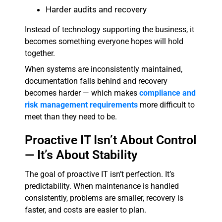
Harder audits and recovery
Instead of technology supporting the business, it
becomes something everyone hopes will hold
together.
When systems are inconsistently maintained,
documentation falls behind and recovery
becomes harder — which makes
compliance and
risk management requirements
more difficult to
meet than they need to be.
Proactive IT Isn’t About Control
— It’s About Stability
The goal of proactive IT isn’t perfection. It’s
predictability. When maintenance is handled
consistently, problems are smaller, recovery is
faster, and costs are easier to plan.