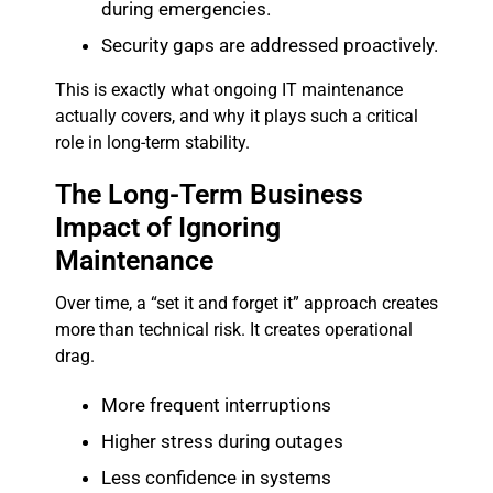
during emergencies.
Security gaps are addressed proactively.
This is exactly what ongoing IT maintenance
actually covers, and why it plays such a critical
role in long-term stability.
The Long-Term Business
Impact of Ignoring
Maintenance
Over time, a “set it and forget it” approach creates
more than technical risk. It creates operational
drag.
More frequent interruptions
Higher stress during outages
Less confidence in systems