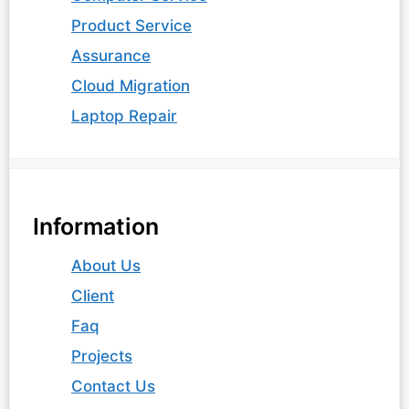
Product Service
Assurance
Cloud Migration
Laptop Repair
Information
About Us
Client
Faq
Projects
Contact Us