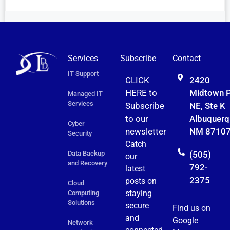
Services
Subscribe
Contact
IT Support
CLICK
2420
HERE to
Midtown 
Managed IT
Services
Subscribe
NE, Ste K
to
our
Albuquerq
Cyber
newsletter
NM 8710
Security
Catch
Data Backup
(505)
our
and Recovery
792-
latest
2375
posts on
Cloud
staying
Computing
Solutions
secure
Find us on
and
Google
Network