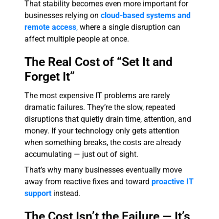
That stability becomes even more important for
businesses relying on
cloud-based systems and
remote access
,
where a single disruption can
affect multiple people at once.
The Real Cost of “Set It and
Forget It”
The most expensive IT problems are rarely
dramatic failures. They’re the slow, repeated
disruptions that quietly drain time, attention, and
money. If your technology only gets attention
when something breaks, the costs are already
accumulating — just out of sight.
That’s why many businesses eventually move
away from reactive fixes and toward
proactive IT
support
instead.
The Cost Isn’t the Failure — It’s