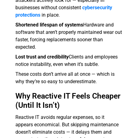
attackers actively look for — especially in
businesses without consistent
cybersecurity
protections
in place.
Shortened lifespan of systems
Hardware and
software that aren’t properly maintained wear out
faster, forcing replacements sooner than
expected.
Lost trust and credibility
Clients and employees
notice instability, even when it’s subtle.
These costs don’t arrive all at once — which is
why they’re so easy to underestimate.
Why Reactive IT Feels Cheaper
(Until It Isn’t)
Reactive IT avoids regular expenses, so it
appears economical. But skipping maintenance
doesn’t eliminate costs — it delays them and