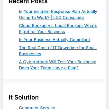
Recent Posts
Is Your incident Response Plan Actually
Going to Work? | LDD Consulting
Cloud Backup vs. Local Backup: What’s
Right for Your Business
Is Your Business Actually Compliant
The Real Cost of IT Downtime for Small
Businesses
A Cyberattack Will Test Your Business:
Does Your Team Have a Plan?
It Solution
Computer Service