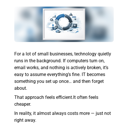
For a lot of small businesses, technology quietly
runs in the background. If computers turn on,
email works, and nothing is actively broken, it’s
easy to assume everything’s fine. IT becomes
something you set up once… and then forget
about.
That approach feels efficient.
It often feels
cheaper.
In reality, it almost always costs more — just not
right away.