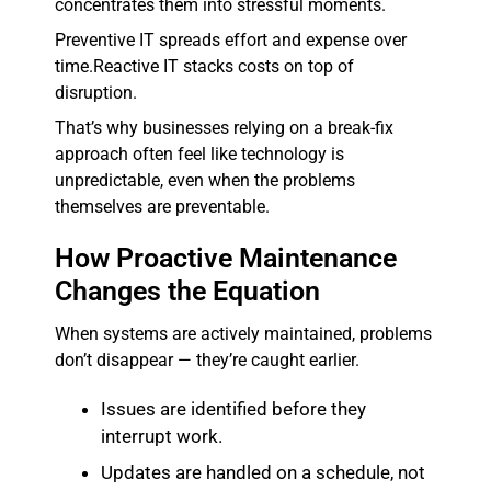
concentrates them into stressful moments.
Preventive IT spreads effort and expense over
time.
Reactive IT stacks costs on top of
disruption.
That’s why businesses relying on a break-fix
approach often feel like technology is
unpredictable, even when the problems
themselves are preventable.
How Proactive Maintenance
Changes the Equation
When systems are actively maintained, problems
don’t disappear — they’re caught earlier.
Issues are identified before they
interrupt work.
Updates are handled on a schedule, not