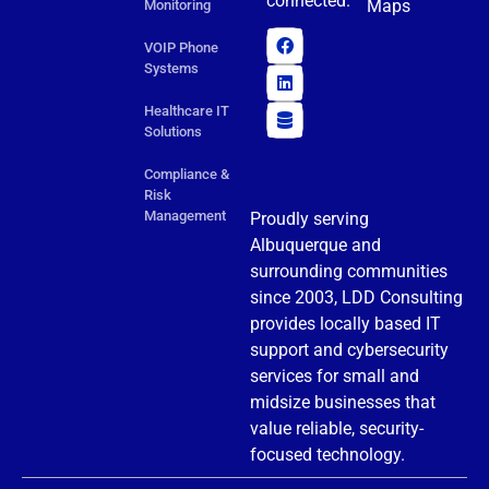
connected.
Maps
Monitoring
VOIP Phone
Systems
Healthcare IT
Solutions
Compliance &
Risk
Management
Proudly serving
Albuquerque and
surrounding communities
since 2003, LDD Consulting
provides locally based IT
support and cybersecurity
services for small and
midsize businesses that
value reliable, security-
focused technology.