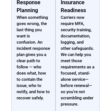
Response
Insurance
Planning
Readiness
When something
Carriers now
goes wrong, the
require MFA,
last thing you
security training,
want is
documentation,
confusion. An
logging, and
incident response
other safeguards.
plan gives you a
We can help you
clear path to
meet those
follow — who
requirements as a
does what, how
focused, stand-
to contain the
alone service—
issue, who to
before renewal—
notify, and how to
so you’re not
recover safely.
scrambling under
pressure.