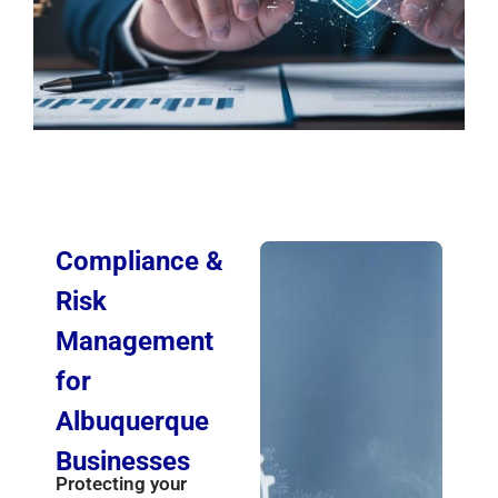
Compliance &
Risk
Management
for
Albuquerque
Businesses
Protecting your