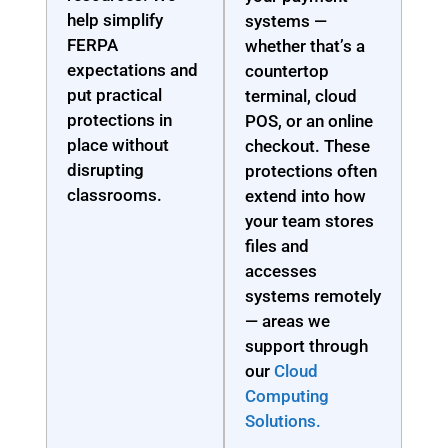
help simplify
systems —
FERPA
whether that’s a
expectations and
countertop
put practical
terminal, cloud
protections in
POS, or an online
place without
checkout. These
disrupting
protections often
classrooms.
extend into how
your team stores
files and
accesses
systems remotely
— areas we
support through
our
Cloud
Computing
Solutions.