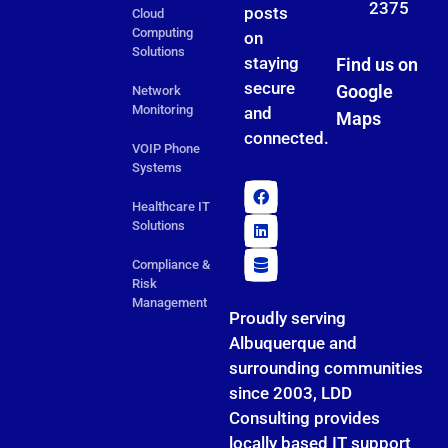
2375
posts
Cloud
Computing
on
Solutions
staying
Find us on
secure
Google
Network
Monitoring
and
Maps
connected.
VOIP Phone
Systems
Healthcare IT
Solutions
Compliance &
Risk
Management
Proudly serving
Albuquerque and
surrounding communities
since 2003, LDD
Consulting provides
locally based IT support