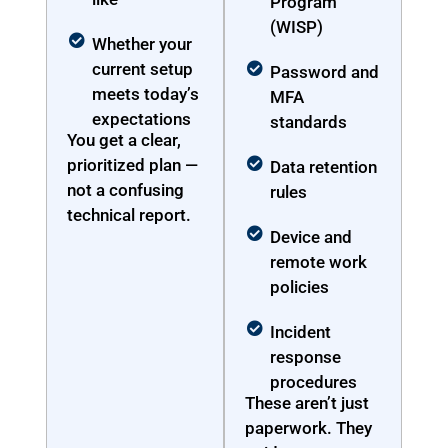
Program
(WISP)
Whether your
current setup
Password and
meets today’s
MFA
expectations
standards
You get a clear,
prioritized plan —
Data retention
not a confusing
rules
technical report.
Device and
remote work
policies
Incident
response
procedures
These aren’t just
paperwork. They