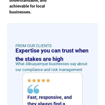
understandable, and
achievable for local
businesses.
FROM OUR CLIENTS
Expertise you can trust when
the stakes are high
What Albuquerque businesses say about
our compliance and risk management
Fast, responsive, and
ce at a
Patie
they always find a