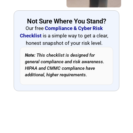
Not Sure Where You Stand?
Our free
Compliance & Cyber Risk
Checklist
is a simple way to get a clear,
honest snapshot of your risk level.
Note:
This checklist is designed for
general compliance and risk awareness.
HIPAA and CMMC compliance have
additional, higher requirements.