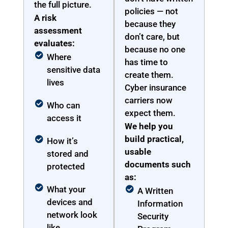
the full picture.
policies — not
A risk
because they
assessment
don’t care, but
evaluates:
because no one
Where
has time to
sensitive data
create them.
lives
Cyber insurance
carriers now
Who can
expect them.
access it
We help you
build practical,
How it’s
usable
stored and
documents such
protected
as:
What your
A Written
devices and
Information
network look
Security
like