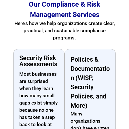
Our Compliance & Risk
Management Services
Here’s how we help organizations create clear,
practical, and sustainable compliance
programs.
Security Risk
Policies &
Assessments
Documentatio
Most businesses
n (WISP,
are surprised
Security
when they learn
how many small
Policies, and
gaps exist simply
More)
because no one
Many
has taken a step
organizations
back to look at
don’t have written