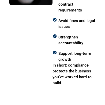
contract
requirements
Avoid fines and legal
issues
Strengthen
accountability
Support long-term
growth
In short: compliance
protects the business
you’ve worked hard to
build.