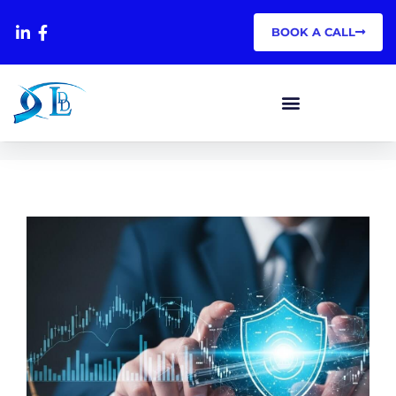
BOOK A CALL