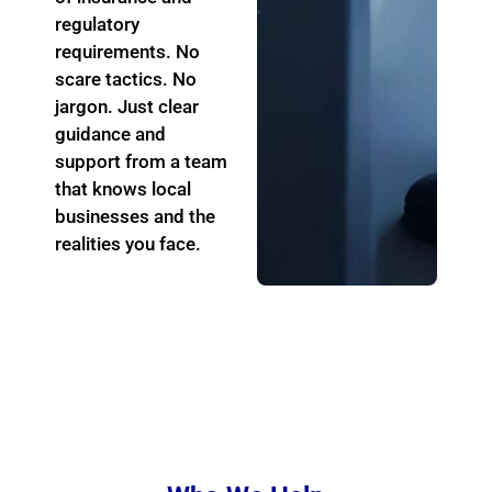
regulatory
requirements. No
scare
tactics. No
jargon. Just clear
guidance and
support from a team
that knows local
businesses and the
realities you face.