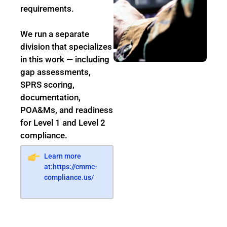
requirements.
We run a separate
division that specializes
in this work — including
gap assessments,
SPRS scoring,
documentation,
POA&Ms, and readiness
for Level 1 and Level 2
compliance.
Learn more
at:
https://cmmc-
compliance.us/