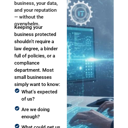
business, your data,
and your reputation
— without the
overwhelm.
Keeping your
business protected
shouldn’t
require a
law degree, a binder
full of policies, or a
compliance
department. Most
small businesses
simply want to know:
What’s expected
of us?
Are we doing
enough?
What could get us