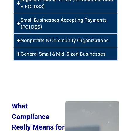
+ PCI DSS)
Small Businesses Accepting Payments
(PCI DSS)
Nonprofits & Community Organizations
General Small & Mid-Sized Businesses
What
Compliance
Really Means for