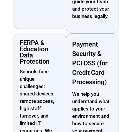
guide your team
and protect your
business legally.
FERPA &
Payment
Education
Security &
Data
Protection
PCI DSS (for
Schools face
Credit Card
unique
Processing)
challenges:
shared devices,
We help you
remote access,
understand what
high staff
applies to your
turnover, and
environment and
limited IT
how to secure
resources. We
your payment