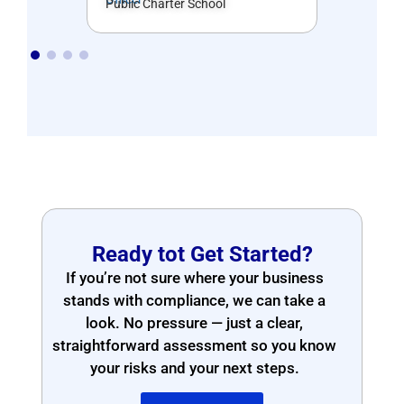
Public Charter School
Ready tot Get Started?
If you’re not sure where your business
stands with compliance, we can take a
look. No pressure — just a clear,
straightforward assessment so you know
your risks and your next steps.