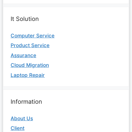
It Solution
Computer Service
Product Service
Assurance
Cloud Migration
Laptop Repair
Information
About Us
Client