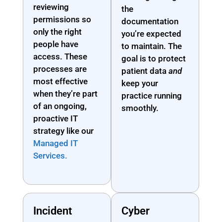
reviewing
the
permissions so
documentation
only the right
you’re expected
people have
to maintain. The
access. These
goal is to protect
processes are
patient data
and
most effective
keep your
when they’re part
practice running
of an ongoing,
smoothly.
proactive IT
strategy like our
Managed IT
Services.
Incident
Cyber