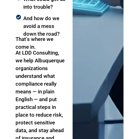
into trouble?
And how do we
avoid a mess
down the road?
That’s where we
come in.
At LDD Consulting,
we help Albuquerque
organizations
understand what
compliance really
means — in plain
English — and put
practical steps in
place to reduce risk,
protect sensitive
data, and stay ahead
of insurance and