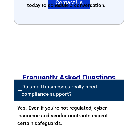
Contact Us
today to schedule a conversation.
Frequently Asked Questions
Do small businesses really need
compliance support?
Yes. Even if you’re not regulated, cyber
insurance and vendor contracts expect
certain safeguards.