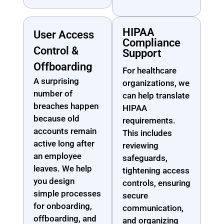
HIPAA
User Access
Compliance
Control &
Support
Offboarding
For healthcare
A surprising
organizations, we
number of
can help translate
breaches happen
HIPAA
because old
requirements.
accounts remain
This includes
active long after
reviewing
an employee
safeguards,
leaves. We help
tightening access
you design
controls, ensuring
simple processes
secure
for onboarding,
communication,
offboarding, and
and organizing