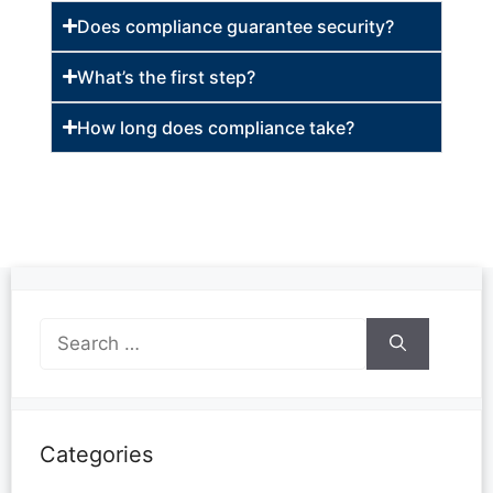
Does compliance guarantee security?
What’s the first step?
How long does compliance take?
Categories