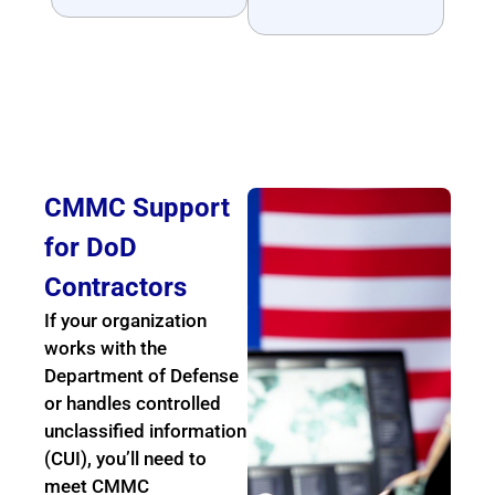
CMMC Support
for DoD
Contractors
If your organization
works with the
Department of Defense
or handles controlled
unclassified information
(CUI), you’ll need to
meet CMMC