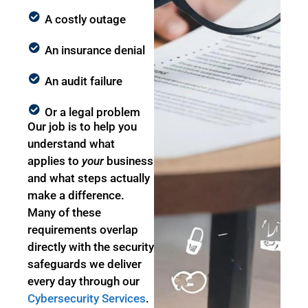
A costly outage
An insurance denial
An audit failure
Or a legal problem
Our job is to help you
understand what
applies to
your
business
and what steps actually
make a difference.
Many of these
requirements overlap
directly with the security
safeguards we deliver
every day through our
Cybersecurity Services
.