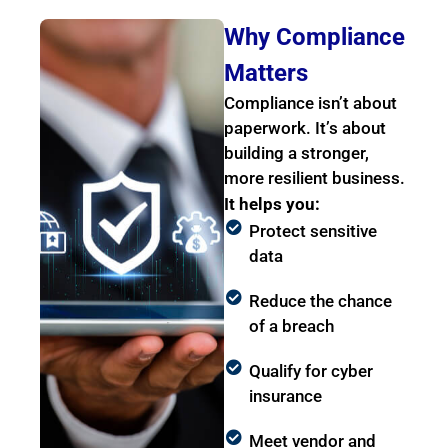
Why Compliance
Matters
Compliance isn’t about
paperwork. It’s about
building a stronger,
more resilient business.
It helps you:
Protect sensitive
data
Reduce the chance
of a breach
Qualify for cyber
insurance
Meet vendor and