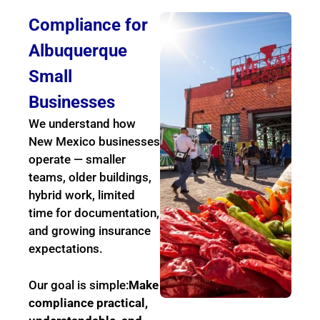
Compliance for
Albuquerque
Small
Businesses
We understand how
New Mexico businesses
operate — smaller
teams, older buildings,
hybrid work, limited
time for documentation,
and growing insurance
expectations.
Our goal is simple:
Make
compliance practical,