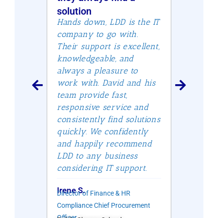
he
and u
solution
firm 
Hands down, LDD is the IT
s staff
David 
company to go with.
ds
thoro
Their support is excellent,
ervice
impec
knowledgeable, and
f your
servic
always a pleasure to
patien
work with. David and his
 but
attent
team provide fast,
y
experi
responsive service and
—and
unique
consistently find solutions
e days
indust
quickly. We confidently
mmend
oursel
and happily recommend
have s
LDD to any business
qualit
considering IT support.
Albuq
er
Irene S.
Director of Finance & HR
Ingrid 
Founder
Wealth 
Compliance Chief Procurement
Officer