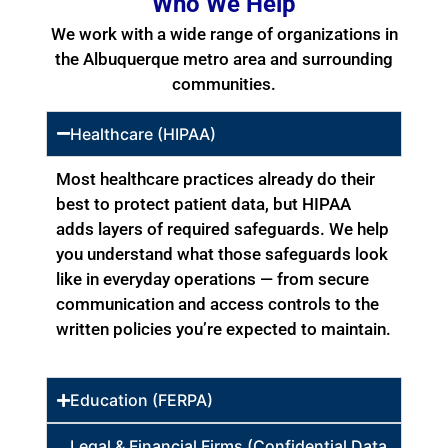
Who We Help
We work with a wide range of organizations in
the Albuquerque metro area and surrounding
communities.
Healthcare (HIPAA)
Most healthcare practices already do their
best to protect patient data, but HIPAA
adds layers of required safeguards. We help
you understand what those safeguards look
like in everyday operations — from secure
communication and access controls to the
written policies you’re expected to maintain.
Education (FERPA)
Legal & Financial Firms (Confidential Data