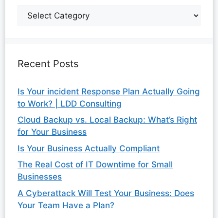
Recent Posts
Is Your incident Response Plan Actually Going
to Work? | LDD Consulting
Cloud Backup vs. Local Backup: What’s Right
for Your Business
Is Your Business Actually Compliant
The Real Cost of IT Downtime for Small
Businesses
A Cyberattack Will Test Your Business: Does
Your Team Have a Plan?