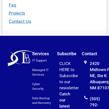
Faq
Projects
Contact Us
Services
Subscribe
Contact
IT Support
CLICK
2420
HERE to
Midtown 
Managed IT
Services
Subscribe
NE, Ste K
to
our
Albuquerq
Cyber
newsletter
NM 8710
Security
Catch
Data Backup
(505)
our
and Recovery
792-
latest