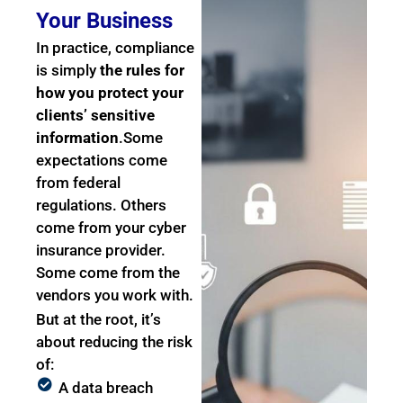
Your Business
In practice, compliance
is simply
the rules for
how you protect your
clients’ sensitive
information
.
Some
expectations come
from federal
regulations. Others
come from your cyber
insurance provider.
Some come from the
vendors you work with.
But at the root, it’s
about reducing the risk
of:
A data breach