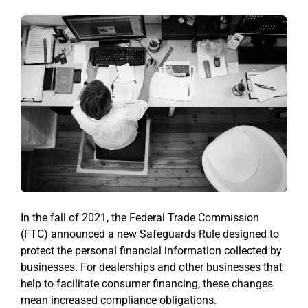
In the fall of 2021, the Federal Trade Commission
(FTC) announced a new Safeguards Rule designed to
protect the personal financial information collected by
businesses. For dealerships and other businesses that
help to facilitate consumer financing, these changes
mean increased compliance obligations.