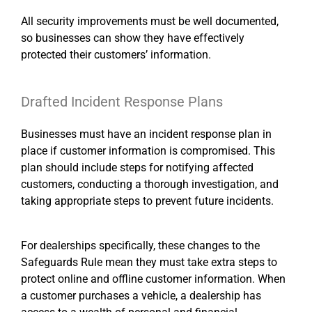
All security improvements must be well documented,
so businesses can show they have effectively
protected their customers’ information.
Drafted Incident Response Plans
Businesses must have an incident response plan in
place if customer information is compromised. This
plan should include steps for notifying affected
customers, conducting a thorough investigation, and
taking appropriate steps to prevent future incidents.
For dealerships specifically, these changes to the
Safeguards Rule mean they must take extra steps to
protect online and offline customer information. When
a customer purchases a vehicle, a dealership has