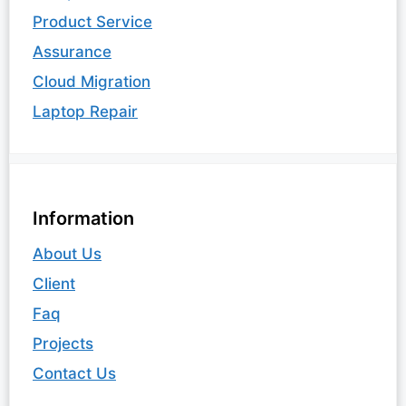
Product Service
Assurance
Cloud Migration
Laptop Repair
Information
About Us
Client
Faq
Projects
Contact Us