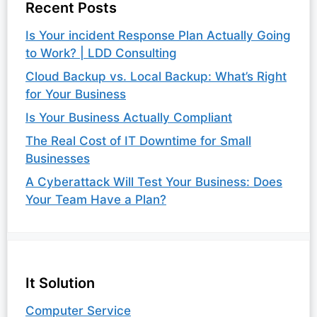
Recent Posts
Is Your incident Response Plan Actually Going
to Work? | LDD Consulting
Cloud Backup vs. Local Backup: What’s Right
for Your Business
Is Your Business Actually Compliant
The Real Cost of IT Downtime for Small
Businesses
A Cyberattack Will Test Your Business: Does
Your Team Have a Plan?
It Solution
Computer Service