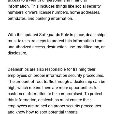
access to a wealth of personal and financial
information. This includes things like social security
numbers, driver’s license numbers, home addresses,
birthdates, and banking information.
With the updated Safeguards Rule in place, dealerships
must take extra steps to protect this information from
unauthorized access, destruction, use, modification, or
disclosure.
Dealerships are also responsible for training their
employees on proper information security procedures.
The amount of foot traffic through a dealership can be
high, which means there are more opportunities for
customer information to be compromised. To protect
this information, dealerships must ensure their
employees are trained on proper security procedures
and know how to spot potential threats.