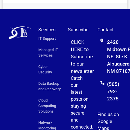
Services
Subscribe
Contact
IT Support
CLICK
2420
HERE to
Midtown 
Managed IT
Services
Subscribe
NE, Ste K
to
our
Albuquerq
Cyber
newsletter
NM 8710
Security
Catch
Data Backup
(505)
our
and Recovery
792-
latest
2375
posts on
Cloud
staying
Computing
Solutions
secure
Find us on
and
Google
Network
connected.
Maps
Monitoring