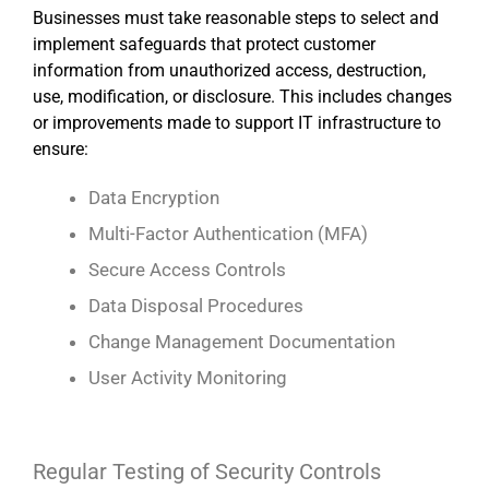
Businesses must take reasonable steps to select and
implement safeguards that protect customer
information from unauthorized access, destruction,
use, modification, or disclosure. This includes changes
or improvements made to support IT infrastructure to
ensure:
Data Encryption
Multi-Factor Authentication (MFA)
Secure Access Controls
Data Disposal Procedures
Change Management Documentation
User Activity Monitoring
Regular Testing of Security Controls