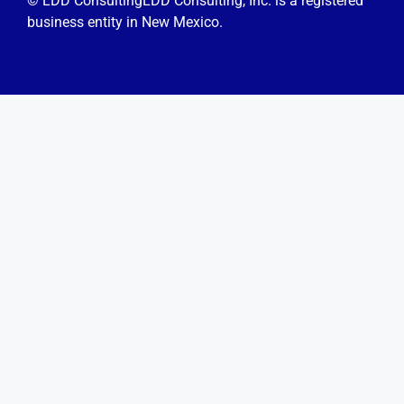
© LDD Consulting
LDD Consulting, Inc. is a registered
business entity in New Mexico.