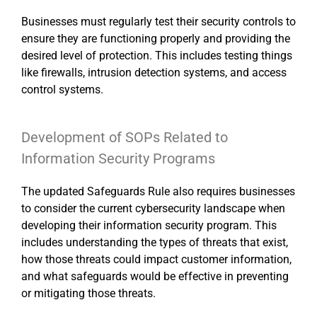
Businesses must regularly test their security controls to
ensure they are functioning properly and providing the
desired level of protection. This includes testing things
like firewalls, intrusion detection systems, and access
control systems.
Development of SOPs Related to
Information Security Programs
The updated Safeguards Rule also requires businesses
to consider the current cybersecurity landscape when
developing their information security program. This
includes understanding the types of threats that exist,
how those threats could impact customer information,
and what safeguards would be effective in preventing
or mitigating those threats.