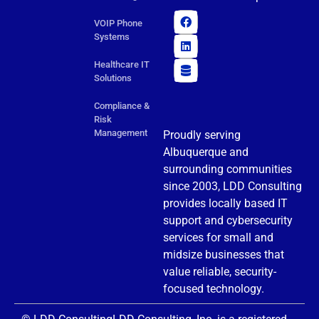
VOIP Phone
Systems
Healthcare IT
Solutions
Compliance &
Risk
Management
Proudly serving
Albuquerque and
surrounding communities
since 2003, LDD Consulting
provides locally based IT
support and cybersecurity
services for small and
midsize businesses that
value reliable, security-
focused technology.