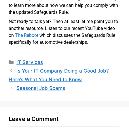
to learn more about how we can help you comply with
the updated Safeguards Rule.
Not ready to talk yet? Then at least let me point you to
another resource. Listen to our recent YouTube video
on
The Reboot
which discusses the Safeguards Rule
specifically for automotive dealerships.
IT Services
Is Your IT Company Doing a Good Job?
Here’s What You Need to Know
Seasonal Job Scams
Leave a Comment