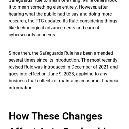
Safeguards Rule to mean one thing, while others took
it to mean something else entirely. However, after
hearing what the public had to say and doing more
research, the FTC updated its Rule, considering things
like technological advancements and current
cybersecurity concerns.
Since then, the Safeguards Rule has been amended
several times since its introduction. The most recently
revised Rule was introduced in December of 2021 and
goes into effect on June 9, 2023, applying to any
business that collects or maintains consumer financial
information.
How These Changes