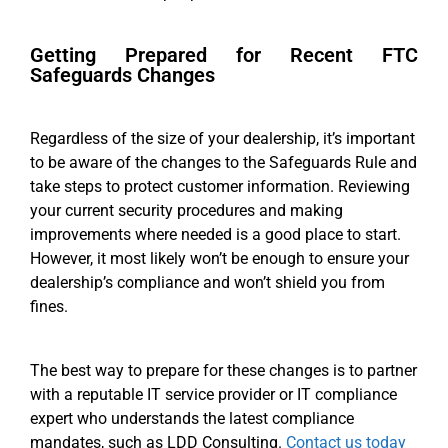
Getting Prepared for Recent FTC
Safeguards Changes
Regardless of the size of your dealership, it’s important
to be aware of the changes to the Safeguards Rule and
take steps to protect customer information. Reviewing
your current security procedures and making
improvements where needed is a good place to start.
However, it most likely won’t be enough to ensure your
dealership’s compliance and won’t shield you from
fines.
The best way to prepare for these changes is to partner
with a reputable IT service provider or IT compliance
expert who understands the latest compliance
mandates, such as LDD Consulting.
Contact us today