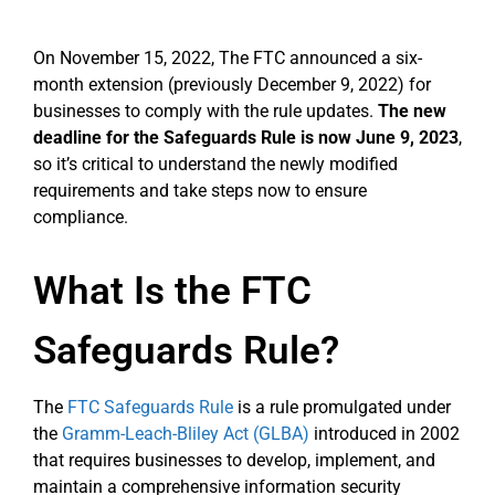
On November 15, 2022, The FTC announced a six-
month extension (previously December 9, 2022) for
businesses to comply with the rule updates.
The new
deadline for the Safeguards Rule is now June 9, 2023
,
so it’s critical to understand the newly modified
requirements and take steps now to ensure
compliance.
What Is the FTC
Safeguards Rule?
The
FTC Safeguards Rule
is a rule promulgated under
the
Gramm-Leach-Bliley Act (GLBA)
introduced in 2002
that requires businesses to develop, implement, and
maintain a comprehensive information security