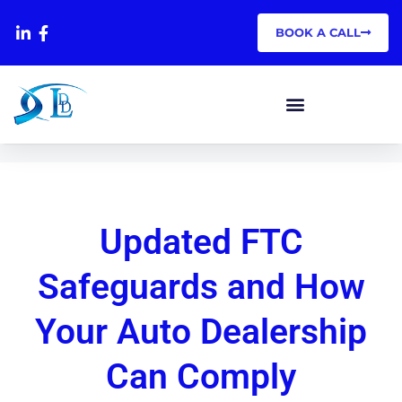
BOOK A CALL
Updated FTC
Safeguards and How
Your Auto Dealership
Can Comply