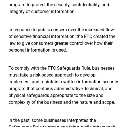
program to protect the security, confidentiality, and
integrity of customer information.
In response to public concern over the increased flow
of sensitive financial information, the FTC created the
law to give consumers greater control over how their
personal information is used.
To comply with the FTC Safeguards Rule, businesses
must take a risk-based approach to develop,
implement, and maintain a written information security
program that contains administrative, technical, and
physical safeguards appropriate to the size and
complexity of the business and the nature and scope.
In the past, some businesses interpreted the