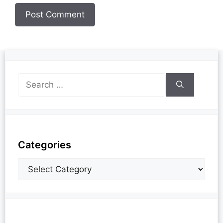
Categories