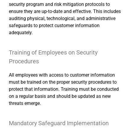
security program and risk mitigation protocols to
ensure they are up-to-date and effective. This includes
auditing physical, technological, and administrative
safeguards to protect customer information
adequately.
Training of Employees on Security
Procedures
All employees with access to customer information
must be trained on the proper security procedures to
protect that information. Training must be conducted
on a regular basis and should be updated as new
threats emerge.
Mandatory Safeguard Implementation