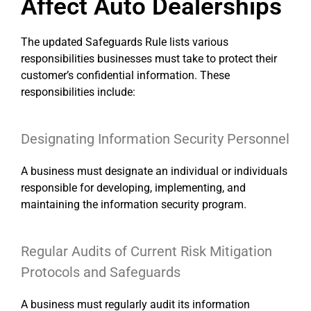
Affect Auto Dealerships
The updated Safeguards Rule lists various
responsibilities businesses must take to protect their
customer’s confidential information. These
responsibilities include:
Designating Information Security Personnel
A business must designate an individual or individuals
responsible for developing, implementing, and
maintaining the information security program.
Regular Audits of Current Risk Mitigation
Protocols and Safeguards
A business must regularly audit its information