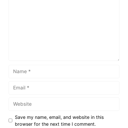
Save my name, email, and website in this
browser for the next time I comment.