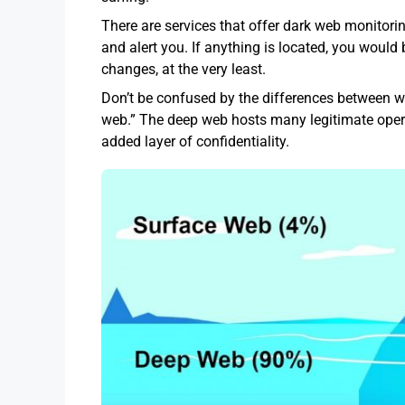
There are services that offer dark web monitorin
and alert you. If anything is located, you wou
changes, at the very least.
Don’t be confused by the differences between w
web.” The deep web hosts many legitimate opera
added layer of confidentiality.