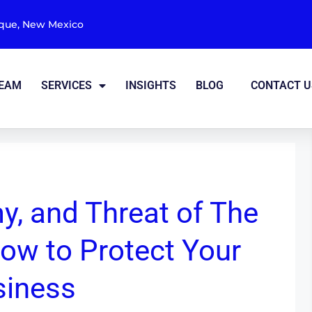
rque, New Mexico
TEAM
SERVICES
INSIGHTS
BLOG
CONTACT U
y, and Threat of The
ow to Protect Your
siness