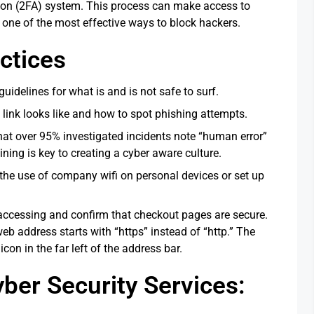
tion (2FA) system. This process can make access to
 one of the most effective ways to block hackers.
ctices
uidelines for what is and is not safe to surf.
 link looks like and how to spot phishing attempts.
that over 95% investigated incidents note “human error”
ning is key to creating a cyber aware culture.
 the use of company wifi on personal devices or set up
 accessing and confirm that checkout pages are secure.
eb address starts with “https” instead of “http.” The
icon in the far left of the address bar.
er Security Services: