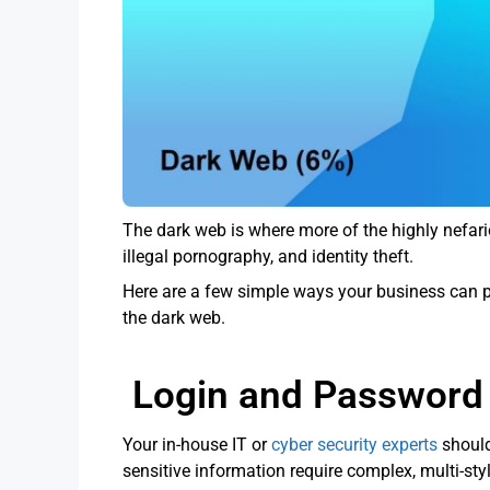
The dark web is where more of the highly nefari
illegal pornography, and identity theft.
Here are a few simple ways your business can pr
the dark web.
Login and Password 
Your in-house IT or
cyber security experts
should
sensitive information require complex, multi-st