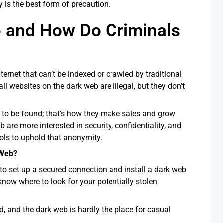
is the best form of precaution.
b and How Do Criminals
ternet that can’t be indexed or crawled by traditional
ll websites on the dark web are illegal, but they don’t
 to be found; that’s how they make sales and grow
b are more interested in security, confidentiality, and
ools to uphold that anonymity.
 Web?
 to set up a secured connection and install a dark web
know where to look for your potentially stolen
nd, and the dark web is hardly the place for casual