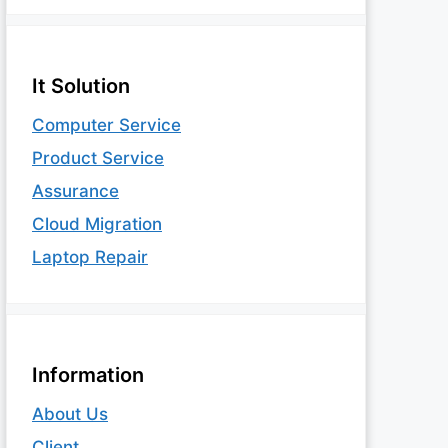
It Solution
Computer Service
Product Service
Assurance
Cloud Migration
Laptop Repair
Information
About Us
Client