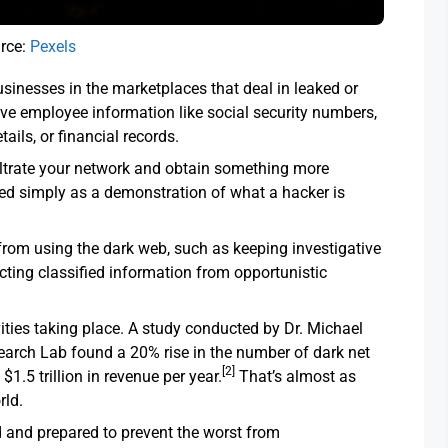
rce:
Pexels
usinesses in the marketplaces that deal in leaked or
ve employee information like social security numbers,
tails, or financial records.
iltrate your network and obtain something more
used simply as a demonstration of what a hacker is
om using the dark web, such as keeping investigative
cting classified information from opportunistic
ivities taking place. A study conducted by Dr. Michael
earch Lab found a 20% rise in the number of dark net
[2]
$1.5 trillion in revenue per year.
That’s almost as
rld.
d and prepared to prevent the worst from