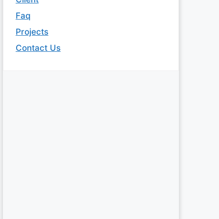
Faq
Projects
Contact Us