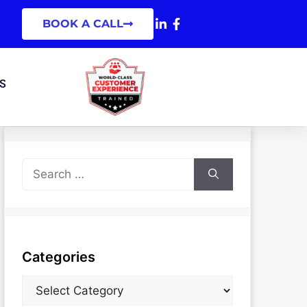
BOOK A CALL
S
Categories