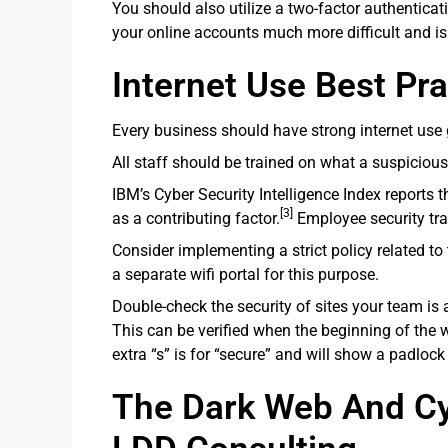
You should also utilize a two-factor authentica
your online accounts much more difficult and is
Internet Use Best Pra
Every business should have strong internet use g
All staff should be trained on what a suspicious
IBM’s Cyber Security Intelligence Index reports 
[3]
as a contributing factor.
Employee security trai
Consider implementing a strict policy related to
a separate wifi portal for this purpose.
Double-check the security of sites your team is
This can be verified when the beginning of the w
extra “s” is for “secure” and will show a padlock 
The Dark Web And Cyb