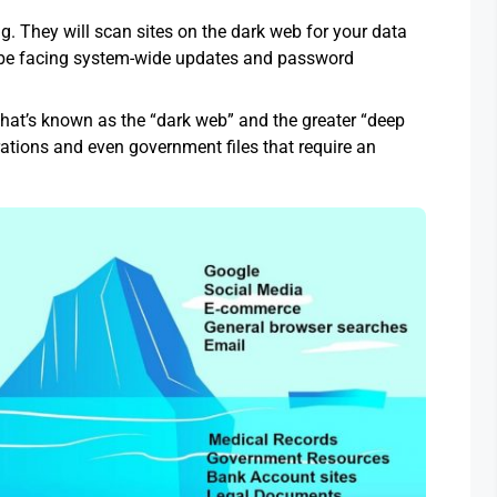
g. They will scan sites on the dark web for your data
ld be facing system-wide updates and password
hat’s known as the “dark web” and the greater “deep
tions and even government files that require an