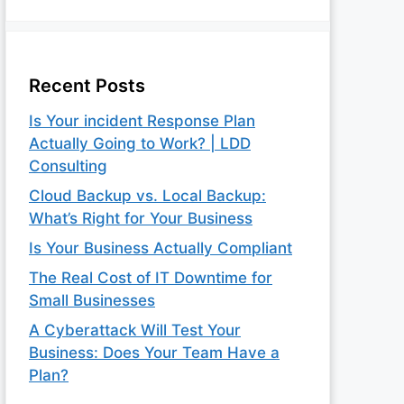
Recent Posts
Is Your incident Response Plan
Actually Going to Work? | LDD
Consulting
Cloud Backup vs. Local Backup:
What’s Right for Your Business
Is Your Business Actually Compliant
The Real Cost of IT Downtime for
Small Businesses
A Cyberattack Will Test Your
Business: Does Your Team Have a
Plan?