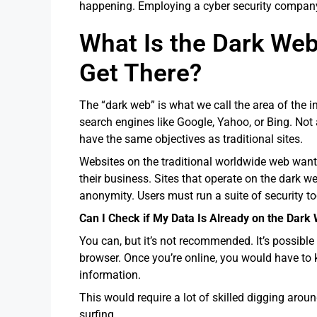
happening. Employing a cyber security company 
What Is the Dark We
Get There?
The “dark web” is what we call the area of the in
search engines like Google, Yahoo, or Bing. Not a
have the same objectives as traditional sites.
Websites on the traditional worldwide web want
their business. Sites that operate on the dark we
anonymity. Users must run a suite of security t
Can I Check if My Data Is Already on the Dark
You can, but it’s not recommended. It’s possible
browser. Once you’re online, you would have to 
information.
This would require a lot of skilled digging arou
surfing.