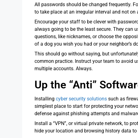
All passwords should be changed frequently. Fo
to take place at an irregular interval and not on
Encourage your staff to be clever with passwor
always going to be the least secure. They can
questions, like nicknames, or choose the opposit
of a dog you wish you had or your neighbor’s dog
This should go without saying, but unfortunatel
common practice. Instruct your team to avoid
multiple accounts. Always.
Up the “Anti” Softwa
Installing
cyber security solutions
such as firewa
simplest place to start for protecting your networ
defense against phishing attempts and malware
Install a “VPN”, or virtual private network, to p
hide your location and browsing history data to 