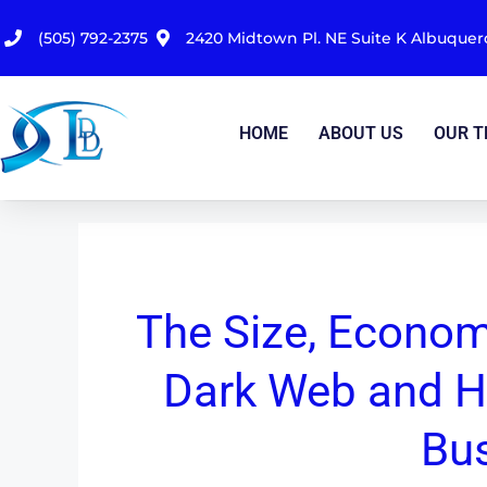
(505) 792-2375
2420 Midtown Pl. NE Suite K Albuque
HOME
ABOUT US
OUR 
The Size, Econom
Dark Web and H
Bu