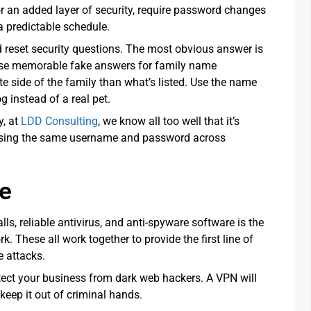
r an added layer of security, require password changes
 a predictable schedule.
d reset security questions. The most obvious answer is
 use memorable fake answers for family name
e side of the family than what’s listed. Use the name
 instead of a real pet.
y, at
LDD Consulting
, we know all too well that it’s
 using the same username and password across
re
lls, reliable antivirus, and anti-spyware software is the
k. These all work together to provide the first line of
 attacks.
rotect your business from dark web hackers. A VPN will
keep it out of criminal hands.