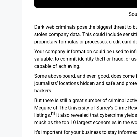
Sou
Dark web criminals pose the biggest threat to b
stolen company data. This could include sensiti
proprietary formulas or processes, credit card de
Your company information could be used to inf
valuable, to commit identity theft or fraud, or 
capable of achieving.
Some above-board, and even good, does come fr
journalists’ locations hidden and safe and prote
hackers.
But there is still a great number of criminal act
Mcguire of The University of Surrey’s Crime Res
[1]
listings.
It also revealed that cybercrime yields 
much as the top 10 largest economies in the wo
It’s important for your business to stay informe