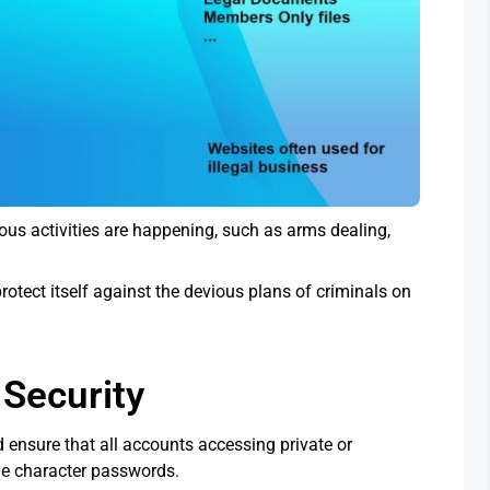
ous activities are happening, such as arms dealing,
otect itself against the devious plans of criminals on
Security
 ensure that all accounts accessing private or
yle character passwords.